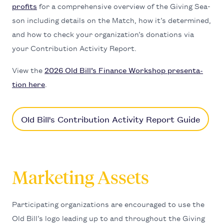
prof­its
for a com­pre­hen­sive overview of the Giv­ing Sea­
son includ­ing details on the Match, how it’s deter­mined,
and how to check your orga­ni­za­tion’s dona­tions via
your Con­tri­bu­tion Activ­i­ty Report.
View the
2026
Old Bil­l’s Finance Work­shop pre­sen­ta­
tion here
.
Old Bill's Contribution Activity Report Guide
Marketing Assets
Par­tic­i­pat­ing orga­ni­za­tions are encour­aged to use the
Old Bill’s logo lead­ing up to and through­out the Giv­ing