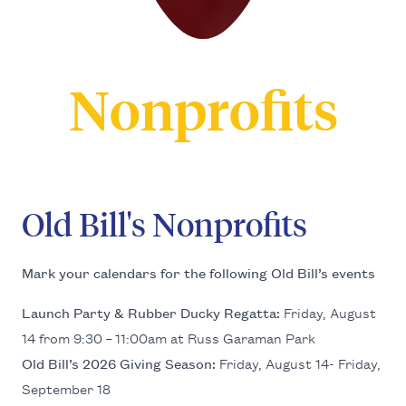
Nonprofits
Old Bill's Nonprofits
Mark your cal­en­dars for the fol­low­ing Old Bil­l’s events
Launch Par­ty
&
Rub­ber Ducky Regat­ta:
Fri­day, August
14
from
9
:
30
–
11
:
00
am at Russ Gara­man Park
Old Bil­l’s
2026
Giv­ing Sea­son:
Fri­day, August
14
- Fri­day,
Sep­tem­ber
18