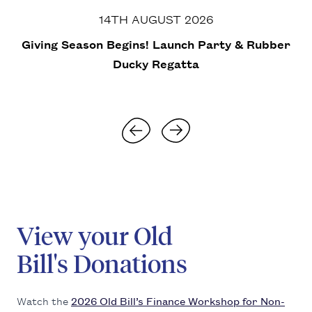
14TH AUGUST 2026
Giv­ing Sea­son Begins! Launch Par­ty
&
Rub­ber
Ducky Regatta
Skip to next slide
Skip to previous slide
View your Old
Bill's Donations
Watch the
2026
Old Bil­l’s Finance Work­shop for Non­