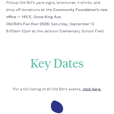
Pick­up Old Bil­l’s yard signs, brochures, t‑shirts, and
drop off dona­tions at the
Com­mu­ni­ty Foun­da­tion’s new
office —
145
E. Snow King Ave
Old Bil­l’s Fun Run
2026
:
Sat­ur­day, Sep­tem­ber
12
8
:
00
am-
12
pm at the Jack­son Ele­men­tary School Field
Key Dates
For a full list­ing of all Old Bil­l’s events,
click here.