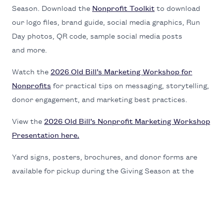
Sea­son. Down­load the
Non­prof­it Toolk­it
to down­load
our logo files, brand guide, social media graph­ics, Run
Day pho­tos,
QR
code, sam­ple social media posts
and more.
Watch the
2026
Old Bil­l’s Mar­ket­ing Work­shop for
Non­prof­its
for prac­ti­cal tips on mes­sag­ing, sto­ry­telling,
donor engage­ment, and mar­ket­ing best practices.
View the
2026
Old Bil­l’s Non­prof­it Mar­ket­ing Work­shop
Pre­sen­ta­tion here.
Yard signs, posters, brochures, and donor forms are
avail­able for pick­up dur­ing the Giv­ing Sea­son at the
Com­mu­ni­ty Foun­da­tion’s new office locat­ed at
145
E.
Snow King Ave.
Con­tact
Anne Bradley
or
Zuri Vasquez Bedol­la
with any